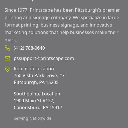
Since 1977, Printscape has been Pittsburgh's premier
printing and signage company. We specialize in large
format printing, business signage, and innovative
marketing solutions that help businesses make their
mark.
(412) 788-0640
pssupport@printscape.com
Robinson Location
760 Vista Park Drive, #7
Pittsburgh, PA 15205
Southpointe Location
1900 Main St #127,
Canonsburg, PA 15317
Serving Nationwide