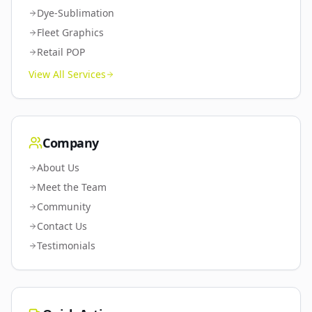
Dye-Sublimation
Fleet Graphics
Retail POP
View All Services
Company
About Us
Meet the Team
Community
Contact Us
Testimonials