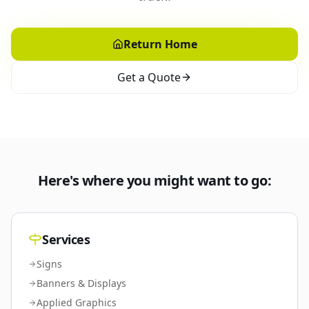
Return Home
Get a Quote
Here's where you might want to go:
Services
Signs
Banners & Displays
Applied Graphics