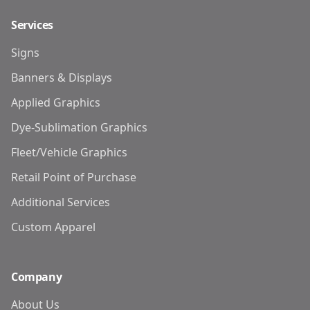
Services
Signs
Banners & Displays
Applied Graphics
Dye-Sublimation Graphics
Fleet/Vehicle Graphics
Retail Point of Purchase
Additional Services
Custom Apparel
Company
About Us