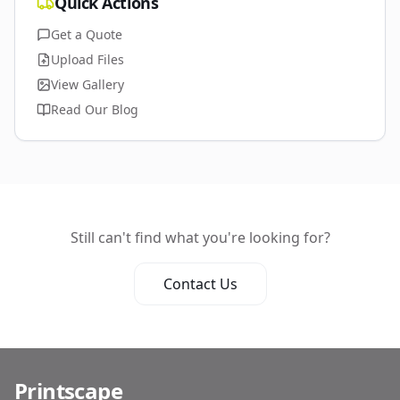
Quick Actions
Get a Quote
Upload Files
View Gallery
Read Our Blog
Still can't find what you're looking for?
Contact Us
Printscape