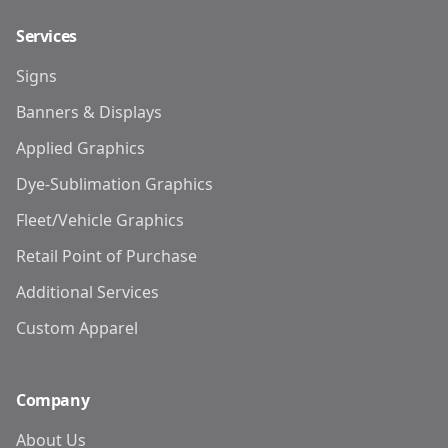
Services
Signs
Banners & Displays
Applied Graphics
Dye-Sublimation Graphics
Fleet/Vehicle Graphics
Retail Point of Purchase
Additional Services
Custom Apparel
Company
About Us