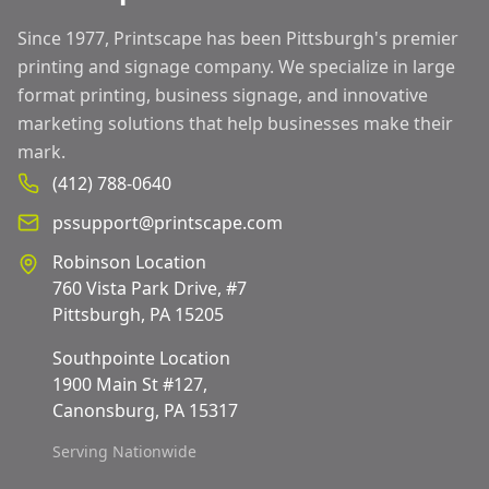
Since 1977, Printscape has been Pittsburgh's premier
printing and signage company. We specialize in large
format printing, business signage, and innovative
marketing solutions that help businesses make their
mark.
(412) 788-0640
pssupport@printscape.com
Robinson Location
760 Vista Park Drive, #7
Pittsburgh, PA 15205
Southpointe Location
1900 Main St #127,
Canonsburg, PA 15317
Serving Nationwide