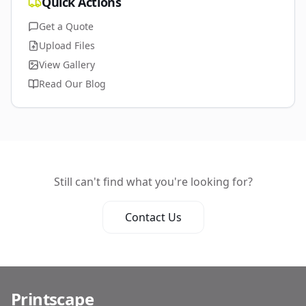
Quick Actions
Get a Quote
Upload Files
View Gallery
Read Our Blog
Still can't find what you're looking for?
Contact Us
Printscape