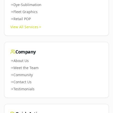
Dye-Sublimation
Fleet Graphics
Retail POP
View All Services
Company
About Us
Meet the Team
Community
Contact Us
Testimonials