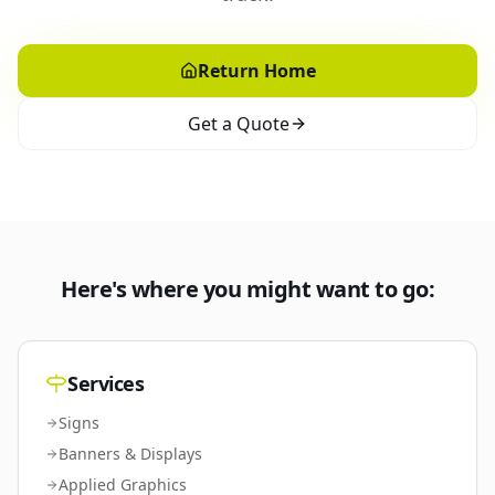
Return Home
Get a Quote
Here's where you might want to go:
Services
Signs
Banners & Displays
Applied Graphics