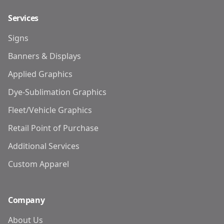
Services
Signs
Banners & Displays
Applied Graphics
Dye-Sublimation Graphics
Fleet/Vehicle Graphics
Retail Point of Purchase
Additional Services
Custom Apparel
Company
About Us