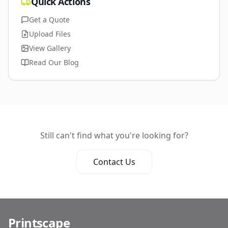
Quick Actions
Get a Quote
Upload Files
View Gallery
Read Our Blog
Still can't find what you're looking for?
Contact Us
Printscape