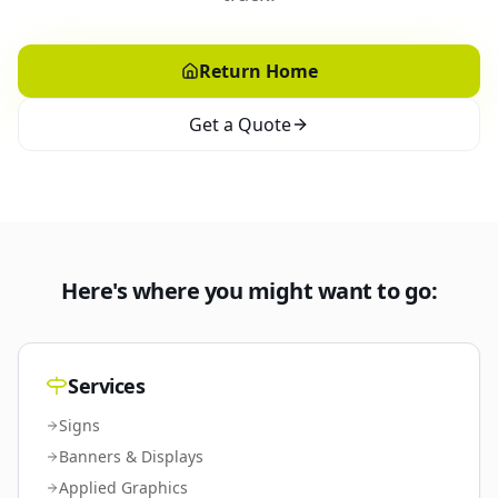
Return Home
Get a Quote
Here's where you might want to go:
Services
Signs
Banners & Displays
Applied Graphics