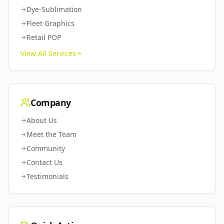
Dye-Sublimation
Fleet Graphics
Retail POP
View All Services
Company
About Us
Meet the Team
Community
Contact Us
Testimonials