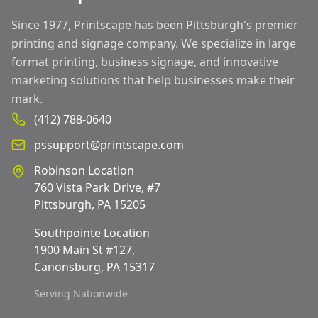
Since 1977, Printscape has been Pittsburgh's premier
printing and signage company. We specialize in large
format printing, business signage, and innovative
marketing solutions that help businesses make their
mark.
(412) 788-0640
pssupport@printscape.com
Robinson Location
760 Vista Park Drive, #7
Pittsburgh, PA 15205
Southpointe Location
1900 Main St #127,
Canonsburg, PA 15317
Serving Nationwide