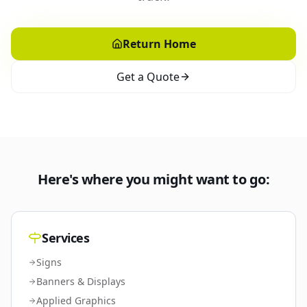
Return Home
Get a Quote
Here's where you might want to go:
Services
Signs
Banners & Displays
Applied Graphics