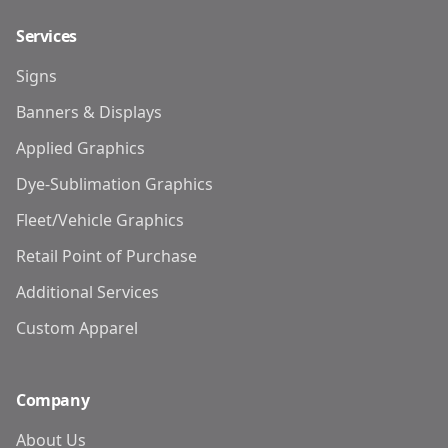
Services
Signs
Banners & Displays
Applied Graphics
Dye-Sublimation Graphics
Fleet/Vehicle Graphics
Retail Point of Purchase
Additional Services
Custom Apparel
Company
About Us