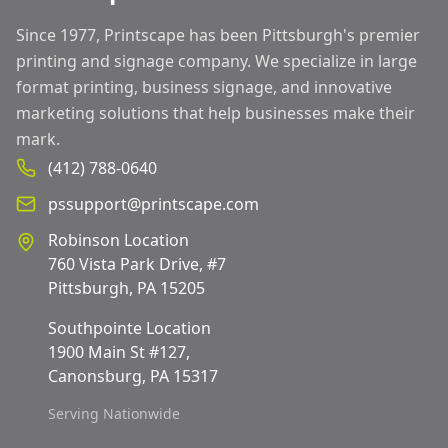
Since 1977, Printscape has been Pittsburgh's premier
printing and signage company. We specialize in large
format printing, business signage, and innovative
marketing solutions that help businesses make their
mark.
(412) 788-0640
pssupport@printscape.com
Robinson Location
760 Vista Park Drive, #7
Pittsburgh, PA 15205
Southpointe Location
1900 Main St #127,
Canonsburg, PA 15317
Serving Nationwide