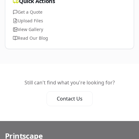
Quick Actions
Get a Quote
Upload Files
View Gallery
Read Our Blog
Still can't find what you're looking for?
Contact Us
Printscape