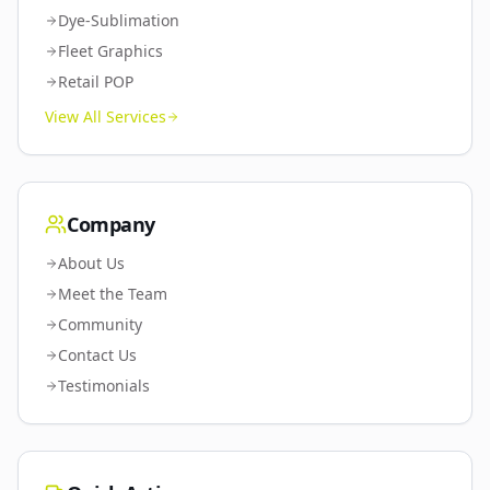
Dye-Sublimation
Fleet Graphics
Retail POP
View All Services
Company
About Us
Meet the Team
Community
Contact Us
Testimonials