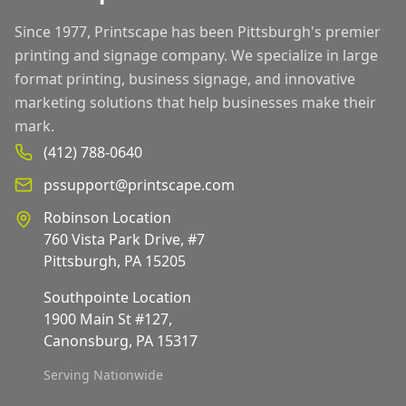
Since 1977, Printscape has been Pittsburgh's premier
printing and signage company. We specialize in large
format printing, business signage, and innovative
marketing solutions that help businesses make their
mark.
(412) 788-0640
pssupport@printscape.com
Robinson Location
760 Vista Park Drive, #7
Pittsburgh, PA 15205
Southpointe Location
1900 Main St #127,
Canonsburg, PA 15317
Serving Nationwide