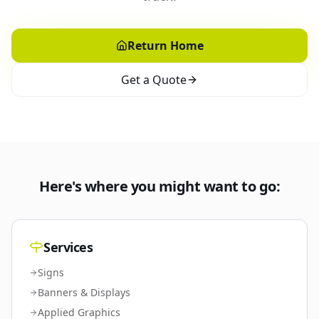
Return Home
Get a Quote
Here's where you might want to go:
Services
Signs
Banners & Displays
Applied Graphics