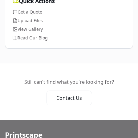
Quick Actions
Get a Quote
Upload Files
View Gallery
Read Our Blog
Still can't find what you're looking for?
Contact Us
Printscape