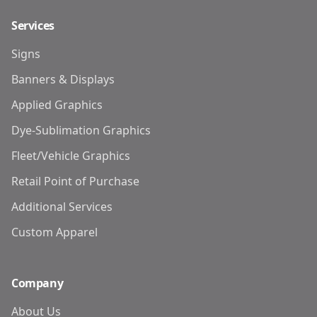
Services
Signs
Banners & Displays
Applied Graphics
Dye-Sublimation Graphics
Fleet/Vehicle Graphics
Retail Point of Purchase
Additional Services
Custom Apparel
Company
About Us