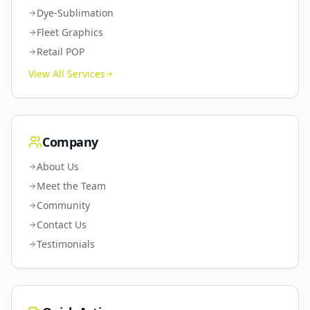
Dye-Sublimation
Fleet Graphics
Retail POP
View All Services
Company
About Us
Meet the Team
Community
Contact Us
Testimonials