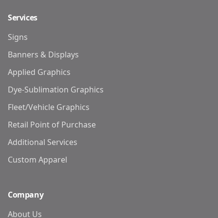
Services
Signs
Banners & Displays
Applied Graphics
Dye-Sublimation Graphics
Fleet/Vehicle Graphics
Retail Point of Purchase
Additional Services
Custom Apparel
Company
About Us