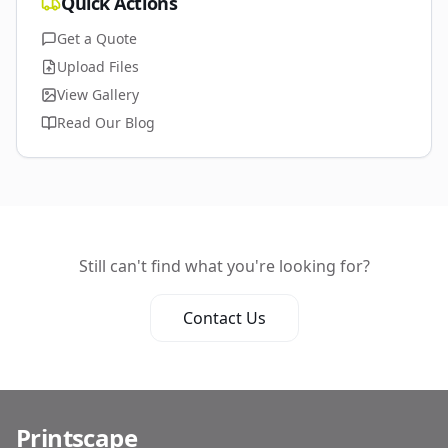
Quick Actions
Get a Quote
Upload Files
View Gallery
Read Our Blog
Still can't find what you're looking for?
Contact Us
Printscape