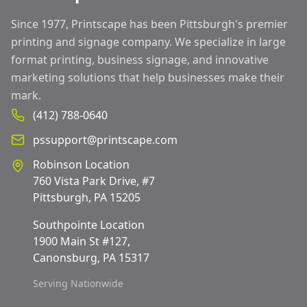
Since 1977, Printscape has been Pittsburgh's premier
printing and signage company. We specialize in large
format printing, business signage, and innovative
marketing solutions that help businesses make their
mark.
(412) 788-0640
pssupport@printscape.com
Robinson Location
760 Vista Park Drive, #7
Pittsburgh, PA 15205
Southpointe Location
1900 Main St #127,
Canonsburg, PA 15317
Serving Nationwide