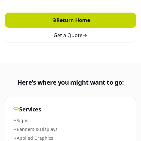
Return Home
Get a Quote
Here's where you might want to go:
Services
Signs
Banners & Displays
Applied Graphics