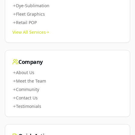
Dye-Sublimation
Fleet Graphics
Retail POP
View All Services
Company
About Us
Meet the Team
Community
Contact Us
Testimonials