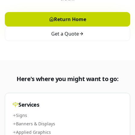
Return Home
Get a Quote
Here's where you might want to go:
Services
Signs
Banners & Displays
Applied Graphics