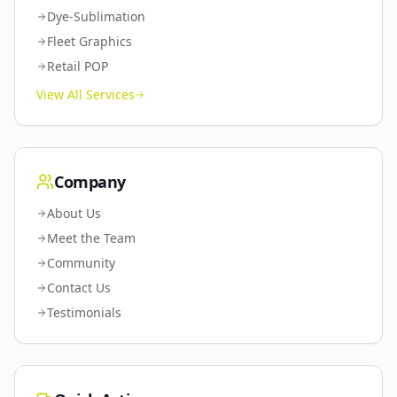
Dye-Sublimation
Fleet Graphics
Retail POP
View All Services
Company
About Us
Meet the Team
Community
Contact Us
Testimonials