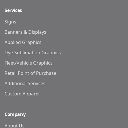
Services
Signs
Banners & Displays
Applied Graphics
Dye-Sublimation Graphics
Fleet/Vehicle Graphics
Retail Point of Purchase
Additional Services
Custom Apparel
Company
About Us