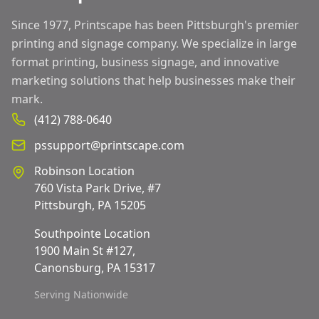
Since 1977, Printscape has been Pittsburgh's premier
printing and signage company. We specialize in large
format printing, business signage, and innovative
marketing solutions that help businesses make their
mark.
(412) 788-0640
pssupport@printscape.com
Robinson Location
760 Vista Park Drive, #7
Pittsburgh, PA 15205
Southpointe Location
1900 Main St #127,
Canonsburg, PA 15317
Serving Nationwide