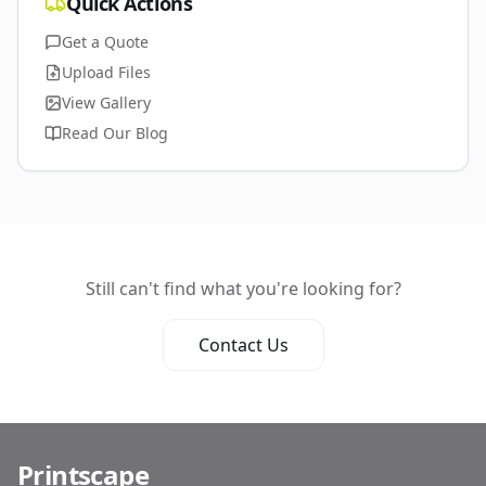
Quick Actions
Get a Quote
Upload Files
View Gallery
Read Our Blog
Still can't find what you're looking for?
Contact Us
Printscape